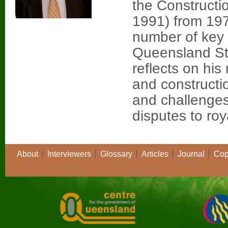
the Constructi
1991) from 197
number of key p
Queensland St
reflects on his
and constructi
and challenges
disputes to ro
About
Interviewers
Glossary
Articles
Journal
Cop