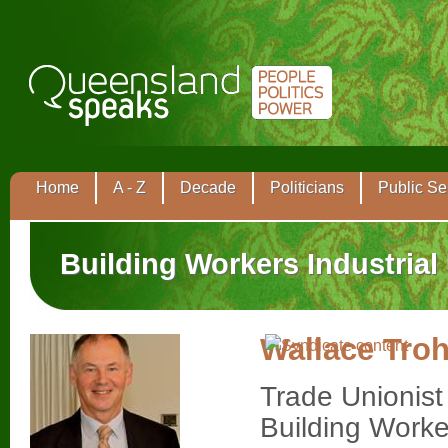
Home
A - Z
Decade
Politicians
Public Se
Building Workers Industrial
Wallace Tro
Trade Unionist
Building Worke