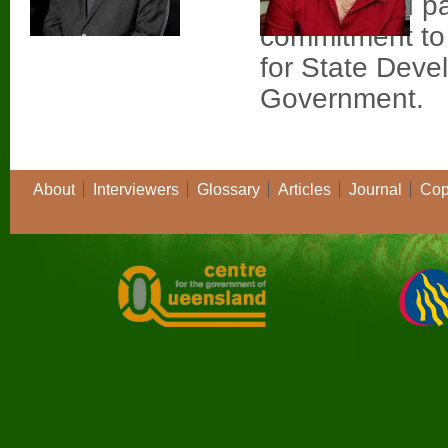
Queensland par
commitment to 
for State Deve
Government.
About
Interviewers
Glossary
Articles
Journal
Cop