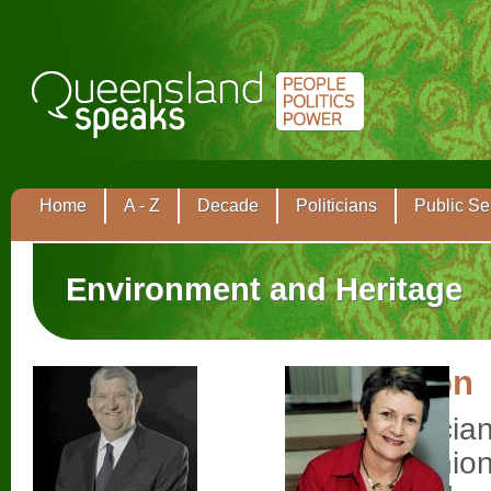
Home
A - Z
Decade
Politicians
Public Se
Environment and Heritage
Tom Barton
Labor politici
the trade unio