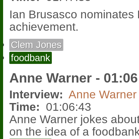
Ian Brusasco nominates 
achievement.
Clem Jones
foodbank
Anne Warner - 01:06
Interview:
Anne Warner
Time:
01:06:43
Anne Warner jokes abo
on the idea of a foodbank