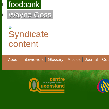
foodbank
Wayne Goss
About
Interviewers
Glossary
Articles
Journal
Cop