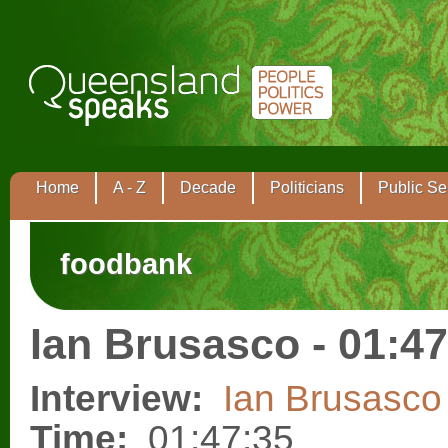
Home
A - Z
Decade
Politicians
Public Se
foodbank
Ian Brusasco - 01:47
Interview:
Ian Brusasco
Time:
01:47:35