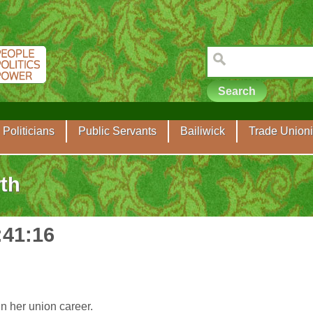
Politicians
Public Servants
Bailiwick
Trade Unioni
th
:41:16
n her union career.