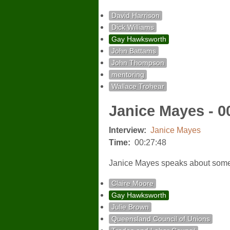
David Harrison
Dick Williams
Gay Hawksworth
John Battams
John Thompson
mentoring
Wallace Trohear
Janice Mayes - 0
Interview:
Janice Mayes
Time:
00:27:48
Janice Mayes speaks about some o
Claire Moore
Gay Hawksworth
Julie Brown
Queensland Council of Unions