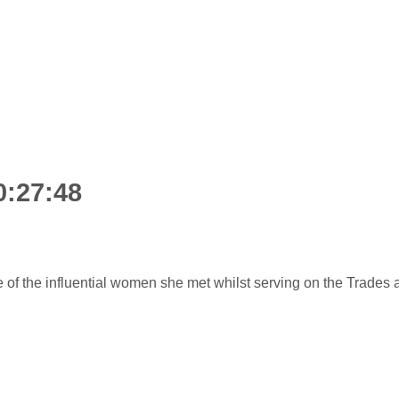
0:27:48
f the influential women she met whilst serving on the Trades 