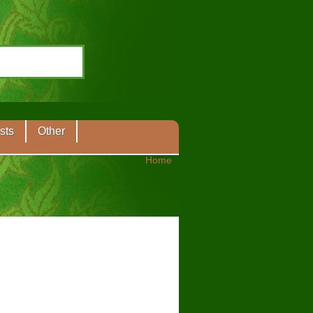
sts
Other
Home