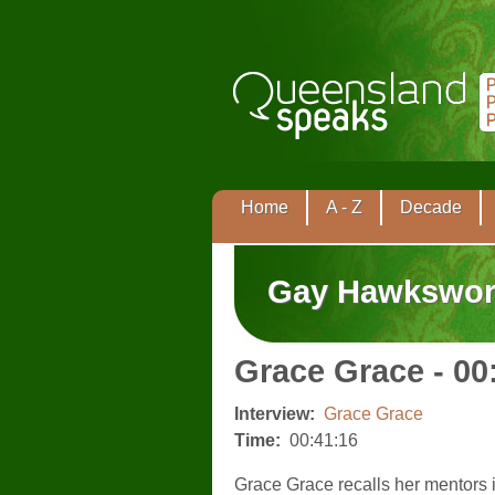
Home
A - Z
Decade
Gay Hawkswor
Grace Grace - 00
Interview:
Grace Grace
Time:
00:41:16
Grace Grace recalls her mentors i