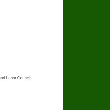
and Labor Council.