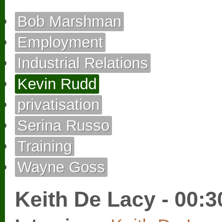
Bob Marshman
Employment
Industrial Relations
Kevin Rudd
privatisation
Serina Russo
Training
Wayne Goss
Keith De Lacy - 00:3