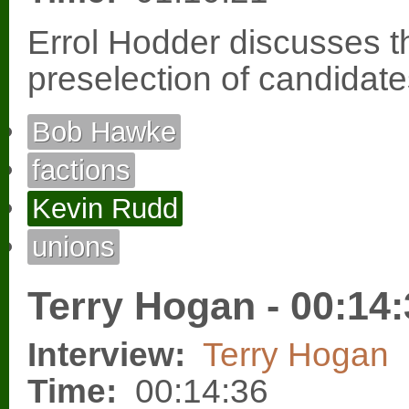
Errol Hodder discusses th
preselection of candidate
Bob Hawke
factions
Kevin Rudd
unions
Terry Hogan - 00:14
Interview:
Terry Hogan
Time:
00:14:36