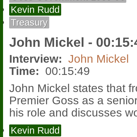
Kevin Rudd
Treasury
John Mickel - 00:15:
Interview:
John Mickel
Time:
00:15:49
John Mickel states that 
Premier Goss as a senior
his role and discusses wo
Kevin Rudd