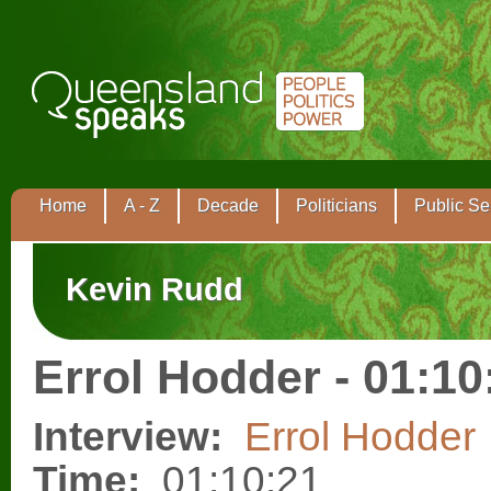
Home
A - Z
Decade
Politicians
Public Se
Kevin Rudd
Errol Hodder - 01:10
Interview:
Errol Hodder
Time:
01:10:21