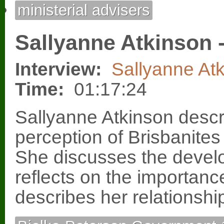
ministerial advisers
Sallyanne Atkinson -
Interview:
Sallyanne At
Time:
01:17:24
Sallyanne Atkinson descr
perception of Brisbanite
She discusses the devel
reflects on the importanc
describes her relationshi