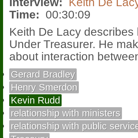
Interview:
Keith De Lac
Time:
00:30:09
Keith De Lacy describe
Under Treasurer. He ma
about interaction betwee
Gerard Bradley
Henry Smerdon
Kevin Rudd
relationship with ministers
relationship with public servic