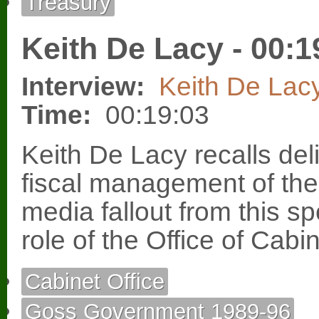
Treasury
Keith De Lacy - 00:1
Interview:
Keith De Lac
Time:
00:19:03
Keith De Lacy recalls deli
fiscal management of th
media fallout from this 
role of the Office of Cabi
Cabinet Office
Goss Government 1989-96