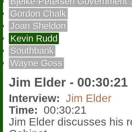
Bjelke-Petersen Government 
Gordon Chalk
Joan Sheldon
Kevin Rudd
Southbank
Wayne Goss
Jim Elder - 00:30:21
Interview:
Jim Elder
Time:
00:30:21
Jim Elder discusses his re