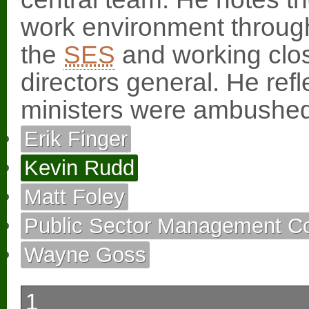
work environment throug
the
SES
and working clos
directors general. He refl
ministers were ambushed
Erik Finger
Kevin Rudd
Matt Foley
Public Sector Management C
Wayne Goss
1