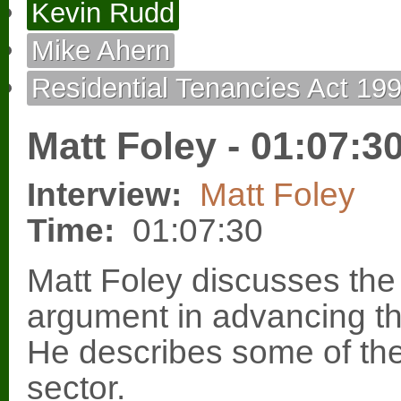
Kevin Rudd
Mike Ahern
Residential Tenancies Act 19
Matt Foley - 01:07:3
Interview:
Matt Foley
Time:
01:07:30
Matt Foley discusses the
argument in advancing the
He describes some of the
sector.