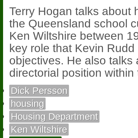
Terry Hogan talks about h
the Queensland school cu
Ken Wiltshire between 1
key role that Kevin Rudd 
objectives. He also talks 
directorial position with
Dick Persson
housing
Housing Department
Ken Wiltshire