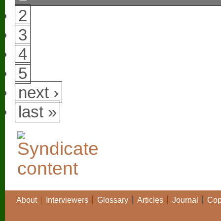
2
3
4
5
next ›
last »
About
Interviewers
Glossary
Articles
Journal
Cop