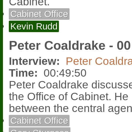
Cabinet.
Cabinet Office
Kevin Rudd
Peter Coaldrake - 00
Interview:
Peter Coaldr
Time:
00:49:50
Peter Coaldrake discusse
the Office of Cabinet. He 
between the central agen
Cabinet Office