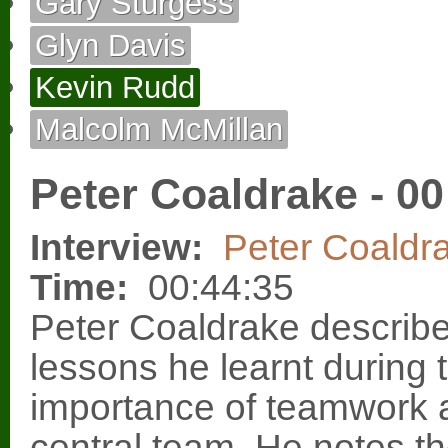
Gary Sturgess
Glyn Davis
Kevin Rudd
Malcolm McMillan
Peter Coaldrake - 00
Interview:
Peter Coaldr
Time:
00:44:35
Peter Coaldrake describe
lessons he learnt during t
importance of teamwork a
central team. He notes the