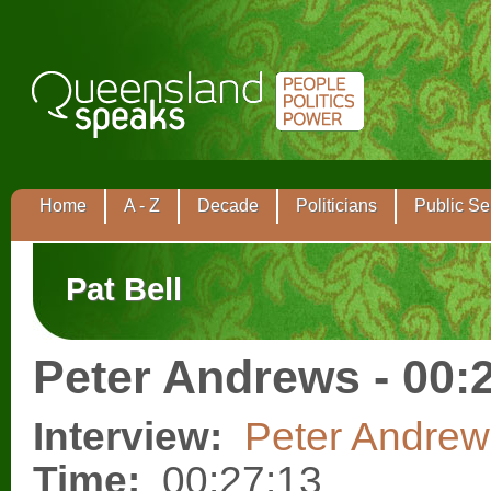
Home
A - Z
Decade
Politicians
Public Se
Pat Bell
Peter Andrews - 00:
Interview:
Peter Andrew
Time:
00:27:13