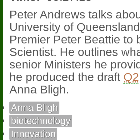
Peter Andrews talks about
University of Queenslan
Premier Peter Beattie t
Scientist. He outlines wh
senior Ministers he provi
he produced the draft
Q2
Anna Bligh.
Anna Bligh
biotechnology
Innovation