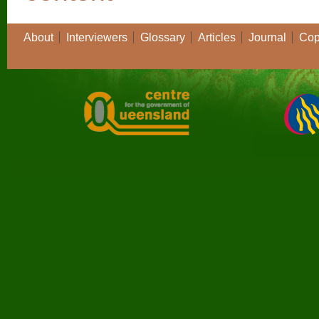
About
Interviewers
Glossary
Articles
Journal
Cop