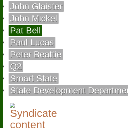
John Glaister
John Mickel
Pat Bell
Paul Lucas
Peter Beattie
Q2
Smart State
State Development Departme