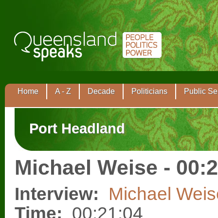
Home
A - Z
Decade
Politicians
Public Se
Port Headland
Michael Weise - 00:
Interview:
Michael Weis
Time:
00:21:04