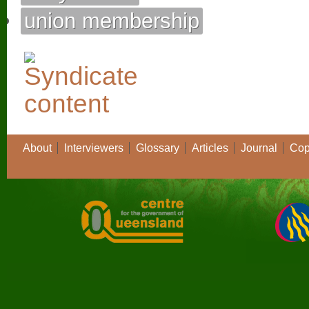
union membership
About
Interviewers
Glossary
Articles
Journal
Cop