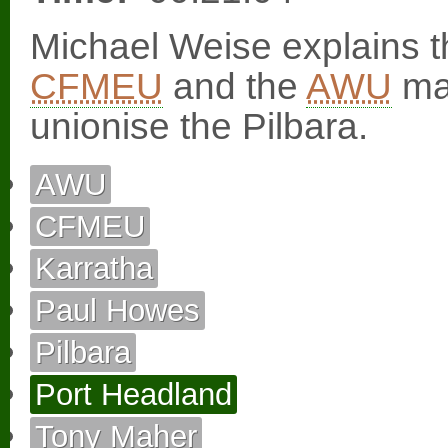
Michael Weise explains t
CFMEU
and the
AWU
mad
unionise the Pilbara.
AWU
CFMEU
Karratha
Paul Howes
Pilbara
Port Headland
Tony Maher