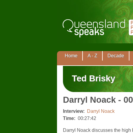
Home
A - Z
Decade
Ted Brisky
Darryl Noack - 0
Interview:
Darryl Noack
Time:
00:27:42
Darryl Noack discusses the high l