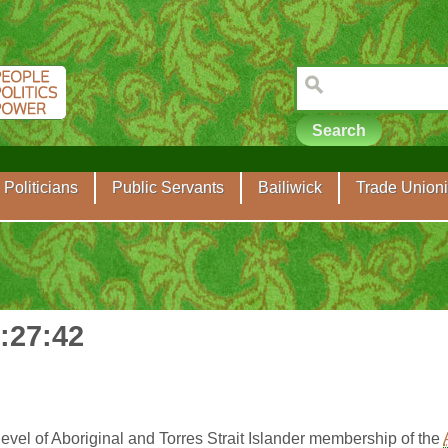
Politicians
Public Servants
Bailiwick
Trade Unioni
0:27:42
evel of Aboriginal and Torres Strait Islander membership of the