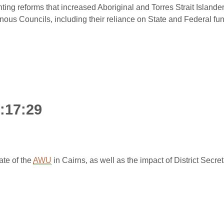
ting reforms that increased Aboriginal and Torres Strait Isla
genous Councils, including their reliance on State and Federal fun
0:17:29
te of the
AWU
in Cairns, as well as the impact of District Secr