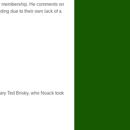
nder membership. He comments on
ding due to their own lack of a
etary Ted Brisky, who Noack took