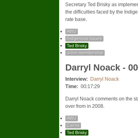
Secretary Ted Brisky as implemen
the difficulties faced by the Indi
rate base.
AWU
Indigenous issues
Ted Brisky
union membership
Darryl Noack - 0
Interview:
Darryl Noack
Time:
00:17:29
Darryl Noack comments on the sta
over from in 2008.
AWU
Cairns
Ted Brisky