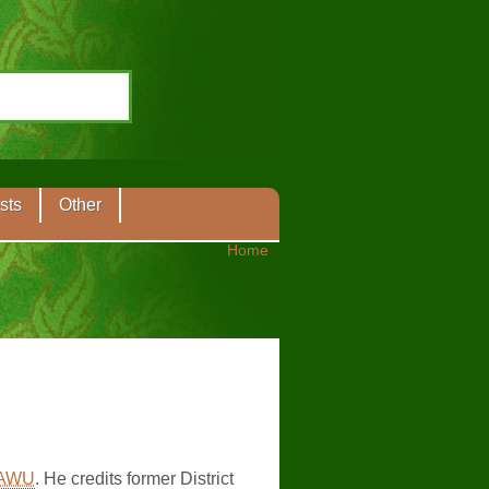
sts
Other
Home
AWU
. He credits former District