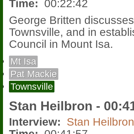
Time:
00:22:42
George Britten discusses
Townsville, and in establ
Council in Mount Isa.
Mt Isa
Pat Mackie
Townsville
Stan Heilbron - 00:4
Interview:
Stan Heilbro
Time:
00:41:57