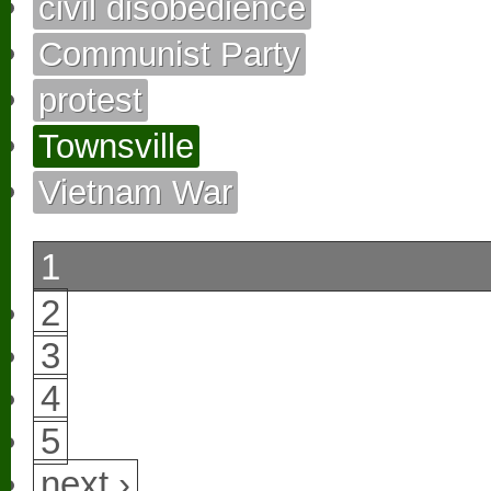
civil disobedience
Communist Party
protest
Townsville
Vietnam War
1
2
3
4
5
next ›