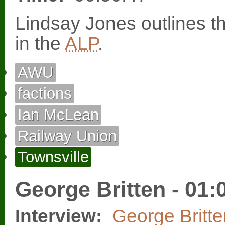
Lindsay Jones outlines t
in the
ALP
.
AWU
factions
Ian McLean
Railway Union
Townsville
George Britten - 01:
Interview:
George Britte