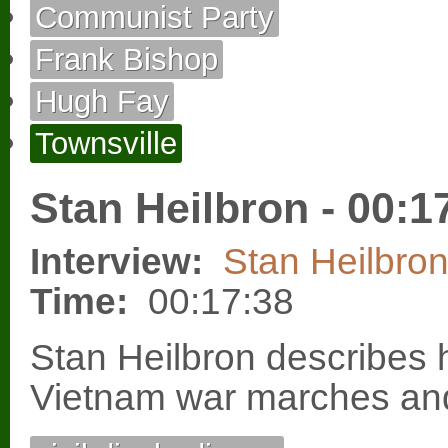
Communist Party
Frank Bishop
Hugh Fay
Townsville
Stan Heilbron - 00:1
Interview:
Stan Heilbro
Time:
00:17:38
Stan Heilbron describes h
Vietnam war marches and 