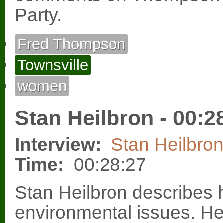
Party.
Fred Thompson
Townsville
women
Stan Heilbron - 00:2
Interview:
Stan Heilbro
Time:
00:28:27
Stan Heilbron describes h
environmental issues. He 