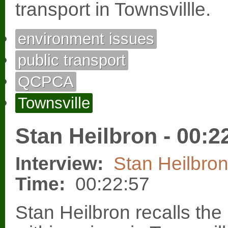
transport in Townsvillle.
environment issues
public transport
QCPCA
Townsville
Stan Heilbron - 00:2
Interview:
Stan Heilbro
Time:
00:22:57
Stan Heilbron recalls the 