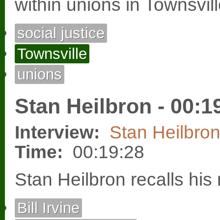
within unions in Townsvill
social justice
Townsville
unions
Stan Heilbron - 00:1
Interview:
Stan Heilbro
Time:
00:19:28
Stan Heilbron recalls his
Bill Irvine