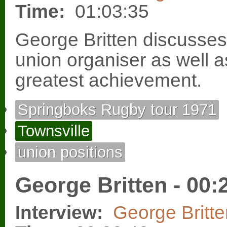
Time:
01:03:35
George Britten discusse
union organiser as well a
greatest achievement.
Springboks Rugby tour 1971
Townsville
union positions
George Britten - 00:
Interview:
George Britte