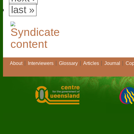
last »
About
Interviewers
Glossary
Articles
Journal
Cop