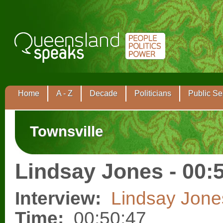
Home
A - Z
Decade
Politicians
Public Se
Townsville
Lindsay Jones - 00:
Interview:
Lindsay Jone
Time:
00:50:47