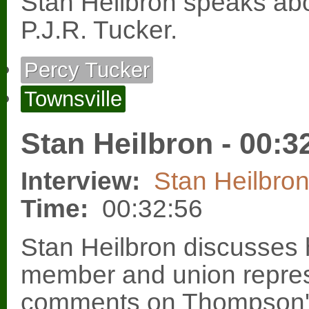
Stan Heilbron speaks ab
P.J.R. Tucker.
Percy Tucker
Townsville
Stan Heilbron - 00:3
Interview:
Stan Heilbro
Time:
00:32:56
Stan Heilbron discusses h
member and union repre
comments on Thompson's 