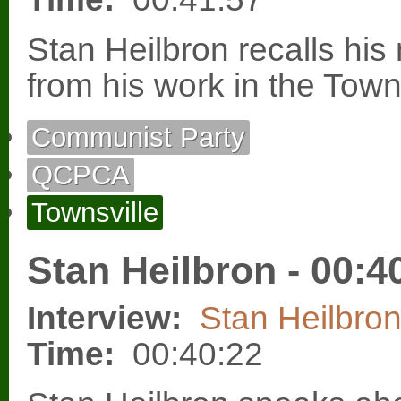
Stan Heilbron recalls h
from his work in the Town
Communist Party
QCPCA
Townsville
Stan Heilbron - 00:4
Interview:
Stan Heilbro
Time:
00:40:22